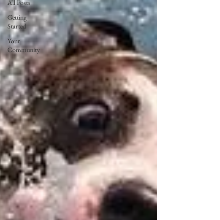
All Posts
Getting
Started
Your
Community