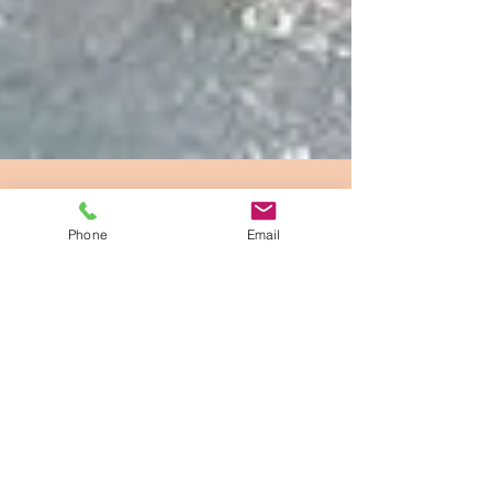
Phone
Email
Hat Creeks Agustus McCrae
Jul 11, 2018
1 min read
Can All Dogs Swim???
Back in the early 90s a friend had a Bassett Hound.
Bassett are actually hunting dogs but their M.O. is
“door stop”. They have very short...