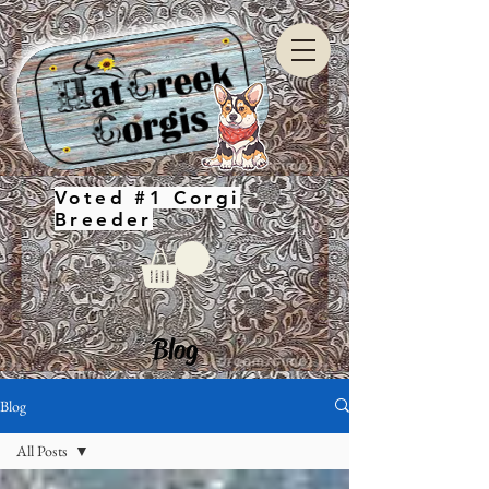
Voted #1 Corgi
Breeder
Blog
Blog
All Posts