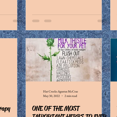
Hat Creeks Agustus McCrae
May 30, 2022
2 min read
erapy
ONE OF THE MOST
IMPORTANT HERBS TO EVER