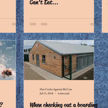
Can’t Eat...
Hat Creeks Agustus McCrae
Jul 11, 2018
4 min read
?
When checking out a boarding