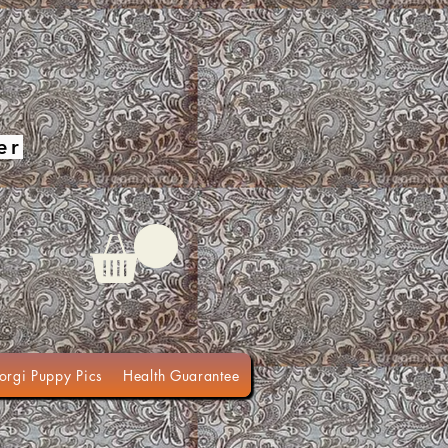
er
orgi Puppy Pics
Health Guarantee
Terms of Sale
Organic Do