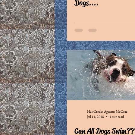
Dogs....
Hat Creeks Agustus McCrae
Jul 11, 2018
1 min read
Can All Dogs Swim??