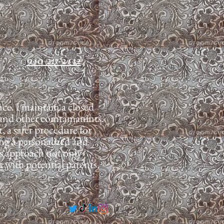
940-217-2442
e. I maintain a closed
se and other comtamanints.
, a safer procedure for
ing a personalized and
his approach not only
t with potential parents,