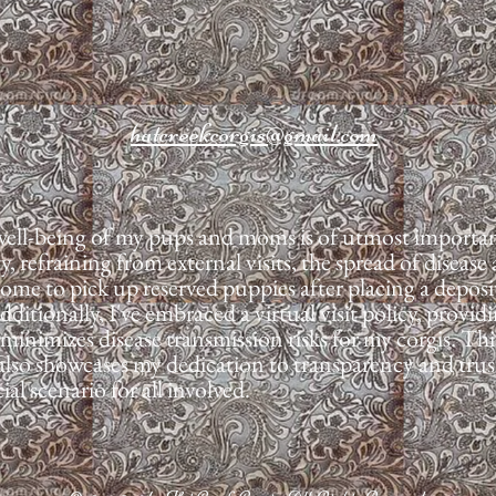
hatcreekcorgis@gmail.com
well-being of my pups and moms is of utmost importanc
ty, refraining from external visits, the spread of disea
me to pick up reserved puppies after placing a deposit
itionally, I've embraced a virtual visit policy, provid
 minimizes disease transmission risks for my corgis. T
t also showcases my dedication to transparency and trus
al scenario for all involved.