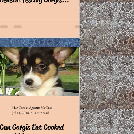
Hat Creeks Agustus McCrae
Jul 11, 2018
4 min read
Can Corgis Eat Cooked