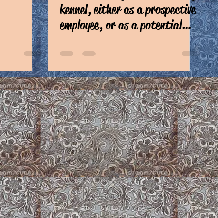
kennel, either as a prospective
employee, or as a potential
client,