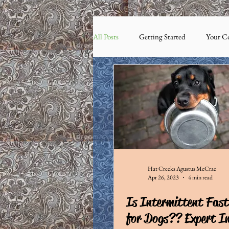
All Posts
Getting Started
Your C
Hat Creeks Agustus McCrae
Apr 26, 2023
4 min read
Is Intermittent Fast
for Dogs?? Expert In