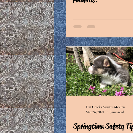
Hat Creeks Agustus McCrae
Mar 26, 2021
3 min read
Springtime Safety Ti