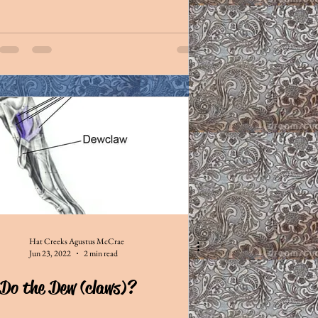
Hat Creeks Agustus McCrae
Jun 23, 2022
2 min read
Do the Dew (claws)?