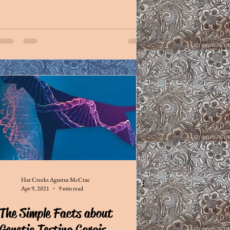
Hat Creeks Agustus McCrae
Apr 9, 2021
9 min read
The Simple Facts about
Genetic Testing Corgis...