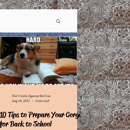
Hat Creeks Agustus McCrae
Aug 18, 2022
4 min read
10 Tips to Prepare Your Corgi
for Back to School