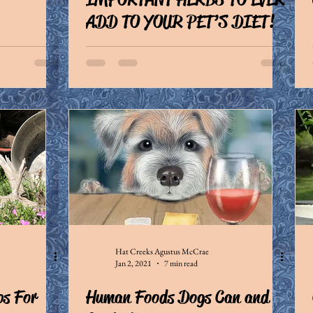
ADD TO YOUR PET’S DIET!
Hat Creeks Agustus McCrae
Jan 2, 2021
7 min read
ps For
Human Foods Dogs Can and