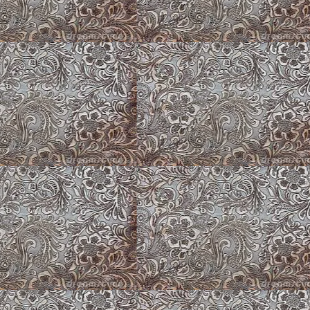
Peach Lilly
Puppy Barn Floor