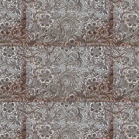
Puppy Barn
Puppy Play Pens
k Corgis
Zuni ~ Long Hair Merle Cardigan
Corgi and Roses