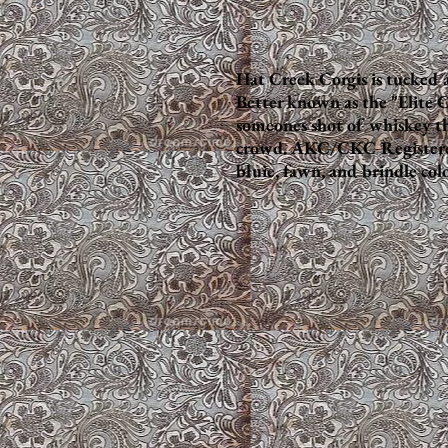
Hat Creek Corgis is tucked 
Better known as the "Elite C
someones shot of whiskey th
crowd. AKC/CKC Registered h
bluie, fawn, and brindle colo
Puppy Barn