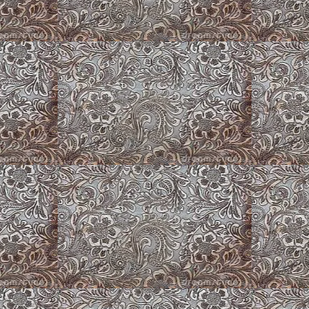
Puppy Play Pens
Roses