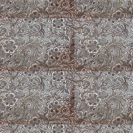
Climbing Roses Gon
Sable Fluffy