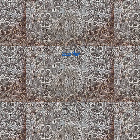
Show More