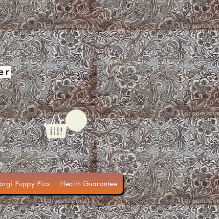
er
orgi Puppy Pics
Health Guarantee
Terms of Sale
Organic Do