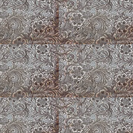
ppy
Puppy Barn Wall
Lantana