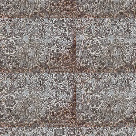
Fawn Fluffy Corgi