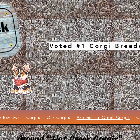
Voted #1 Corgi Breed
r Reviews
Corgis
Our Corgis
Around Hat Creek Corgis
C
Around "Hat Creek Corgis"