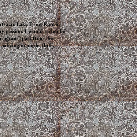
40 acre Lake Front Ranch.
my passion. I would rather be
 program apart from the
lizing in merle, fluffy,
Sable