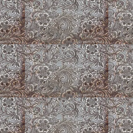
Flowers, Flowers, Flowers
American Corgi Pu
erican Corgi
Butterfly on Boot
Fluffy Merle Corgi