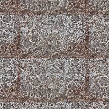
e Wild
Ariel ~ Red Headed Blue Merle
Dixie ~ Red Merle
Red Headed Blue Merle
Fancy Spring Tulips