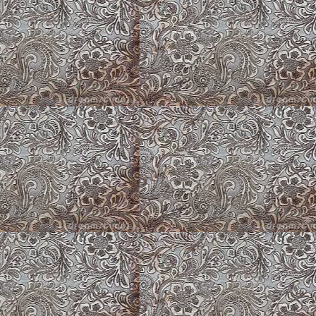
Spring Tulips
Purple Flowers