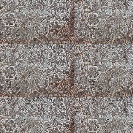
Louise ~ Cardigan
Jo Jo ~ Brindle Am