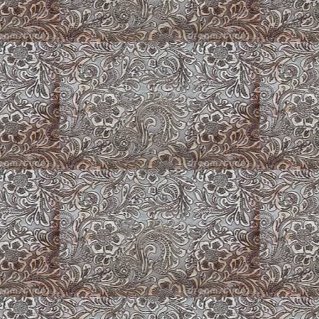
Merle
Old Washer w/Marigolds
Corgi Chillin'
fly
Puppy Playpens
Puppy Barn