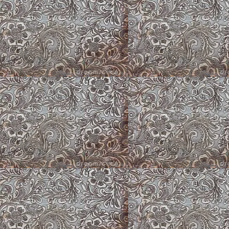
Sable Fluffy
Flowers at Hat Cree