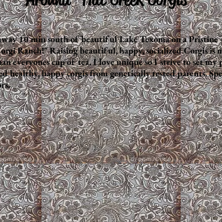
away 10 min south of beautiful Lake Texoma on a Pristine 
orgi Ranch!" Raising beautiful, happy, socialized Corgis is 
an everyones cup of tea. I love unique so I strive to set my
ealthy, happy corgis from genetically tested parents. Specia
rs.
Fluffy Butt ~ Red Fluffy Merle
Deep Red Lilly