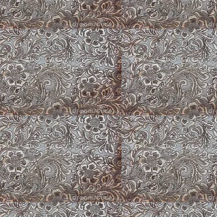
Tombstone ~ Red 
Marigolds & Butter