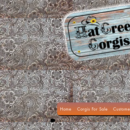
Home
Corgis For Sale
Custome