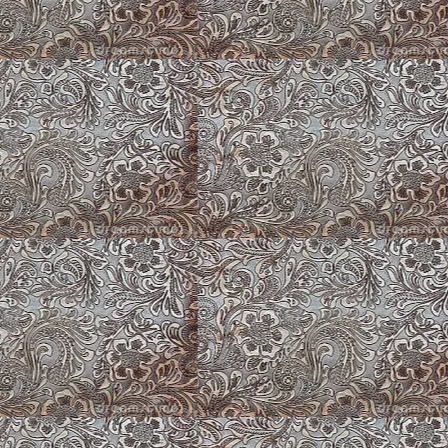
Roses at Hat Creek Corgis
Lake Corgis