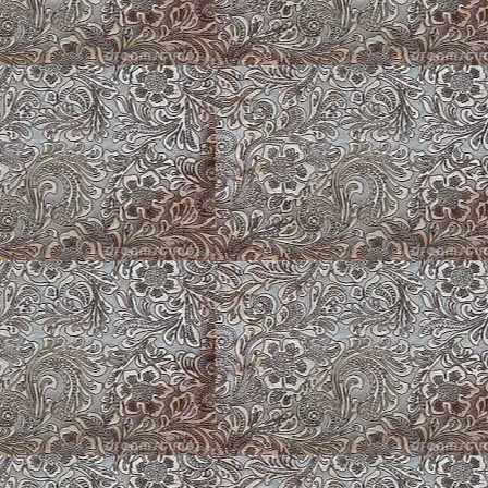
Zsa Zsa ~ American Corgi