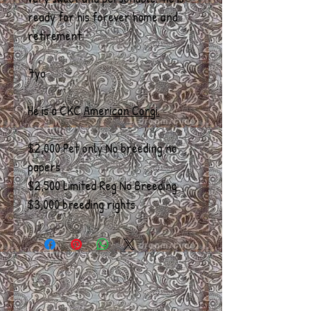
ready for his forever home and
retirement.
7yo
He is a CKC
American Corgi.
$2,000 Pet only No breeding no
papers
$2,500 Limited Reg No Breeding
$3,000 breeding rights