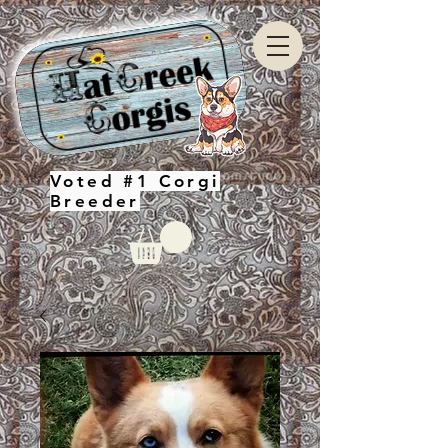
Voted #1 Corgi
Breeder