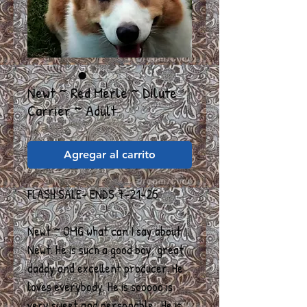
Newt ~ Red Merle ~ Dilute
Carrier ~ Adult
Agregar al carrito
FLASH SALE- ENDS 7-21-25
Newt ~ OMG what can I say about
Newt. He is such a good boy, great
daddy and excellent producer. He
loves everybody. He is sooooo is
very sweet and personable. He is