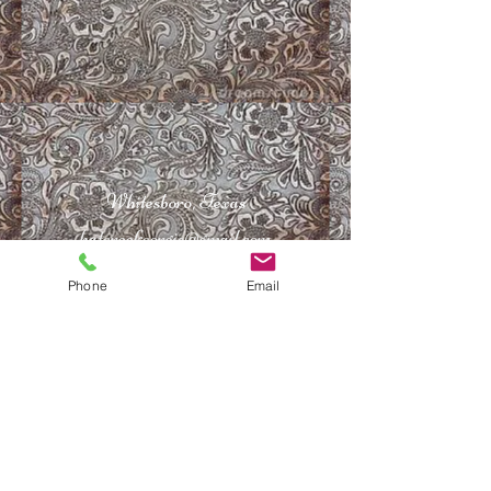
Whitesboro, Texas
hatcreekcorgis@gmail.com
940-217-2442
Phone
Email
©
2011-2026
by Hat Creek Corgis. All Rights
Reserved