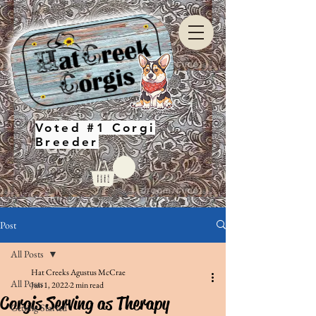
Voted #1 Corgi
Breeder
Post
All Posts
Hat Creeks Agustus McCrae
All Posts
Jun 1, 2022
2 min read
Corgis Serving as Therapy
Getting Started