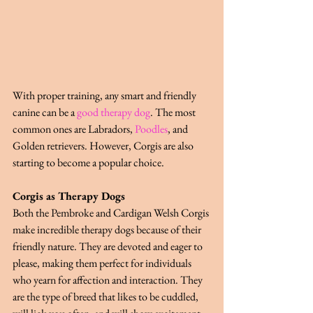
With proper training, any smart and friendly 
canine can be a
good therapy dog
. The most 
common ones are Labradors,
Poodles
, and 
Golden retrievers. However, Corgis are also 
starting to become a popular choice.
Corgis as Therapy Dogs
Both the Pembroke and Cardigan Welsh Corgis 
make incredible therapy dogs because of their 
friendly nature. They are devoted and eager to 
please, making them perfect for individuals 
who yearn for affection and interaction. They 
are the type of breed that likes to be cuddled, 