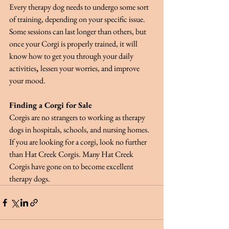
Every therapy dog needs to undergo some sort 
of training, depending on your specific issue. 
Some sessions can last longer than others, but 
once your Corgi is properly trained, it will 
know how to get you through your daily 
activities
, 
lessen your worries, and improve 
your mood.
Finding a Corgi for Sale
Corgis are no strangers to working as therapy 
dogs in hospitals, schools, and nursing homes. 
If you are looking for a corgi, look no further 
than Hat Creek Corgis. Many Hat Creek 
Corgis have gone on to become excellent 
therapy dogs.