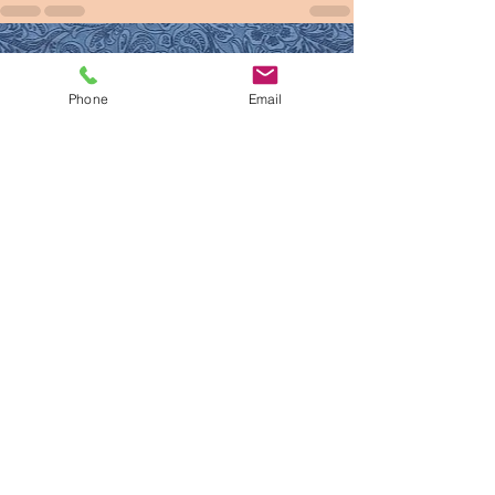
See All
Recent Posts
Phone
Email