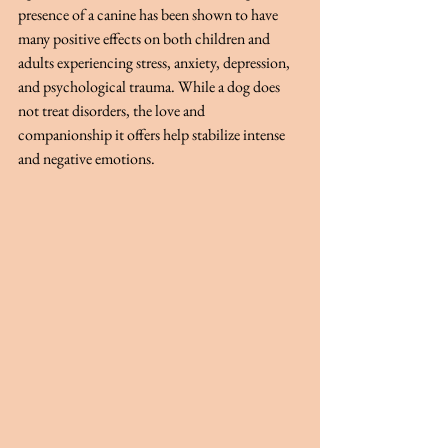
presence of a canine has been shown to have 
many positive effects on both children and 
adults experiencing stress, anxiety, depression, 
and psychological trauma. While a dog does 
not treat disorders, the love and 
companionship it offers help stabilize intense 
and negative emotions.