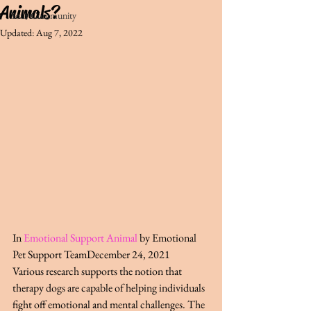
Animals?
Your Community
Updated:
Aug 7, 2022
In 
Emotional Support Animal
by Emotional 
Pet Support TeamDecember 24, 2021
Various research supports the notion that 
therapy dogs are capable of helping individuals 
fight off emotional and mental challenges. The 