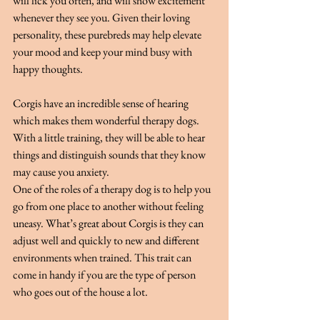
will lick you often, and will show excitement 
whenever they see you. Given their loving 
personality, these purebreds may help elevate 
your mood and keep your mind busy with 
happy thoughts.
Corgis have an incredible sense of hearing 
which makes them wonderful therapy dogs. 
With a little training, they will be able to hear 
things and distinguish sounds that they know 
may cause you anxiety.
One of the roles of a therapy dog is to help you 
go from one place to another without feeling 
uneasy. What’s great about Corgis is they can 
adjust well and quickly to new and different 
environments when trained. This trait can 
come in handy if you are the type of person 
who goes out of the house a lot.