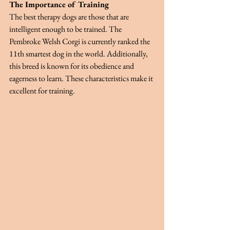
The Importance of Training
The best therapy dogs are those that are 
intelligent enough to be trained. The 
Pembroke Welsh Corgi is currently ranked the 
11th smartest dog in the world. Additionally, 
this breed is known for its obedience and 
eagerness to learn. These characteristics make it 
excellent for training.