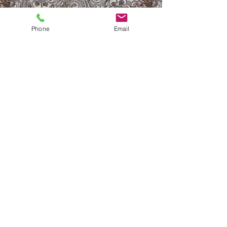
Phone
Email