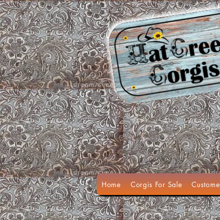
Home
Corgis For Sale
Custome